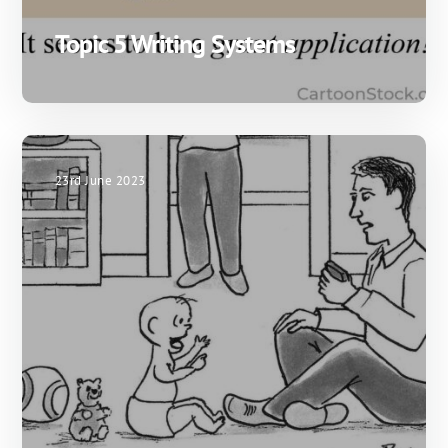
Topic 5 Writing Systems
23rd June 2023