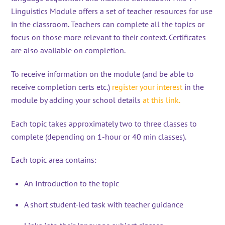
Linguistics Module offers a set of teacher resources for use
in the classroom. Teachers can complete all the topics or
focus on those more relevant to their context. Certificates
are also available on completion.
To receive information on the module (and be able to
receive completion certs etc.)
register your interest
in the
module by adding your school details
at this link.
Each topic takes approximately two to three classes to
complete (depending on 1-hour or 40 min classes).
Each topic area contains:
An Introduction to the topic
A short student-led task with teacher guidance