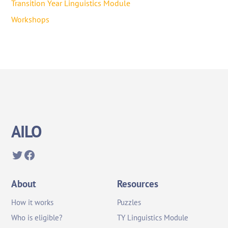
Transition Year Linguistics Module
Workshops
AILO
Twitter
Facebook
About
Resources
How it works
Puzzles
Who is eligible?
TY Linguistics Module