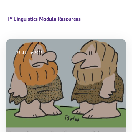
TY Linguistics Module Resources
23rd June 2023