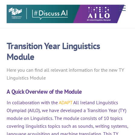
Skip
Men
to
content
Transition Year Linguistics
Module
Here you can find all relevant information for the new TY
Linguistics Module
A Quick Overview of the Module
In collaboration with the
ADAPT
All Ireland Lingui
stics
Olympiad (AILO), we have developed a Transition Year (TY)
module on Linguistics. The module consists
of 10 topics
covering linguistics topics such as sounds, writing systems,
language acquisition and machine translation. This TY