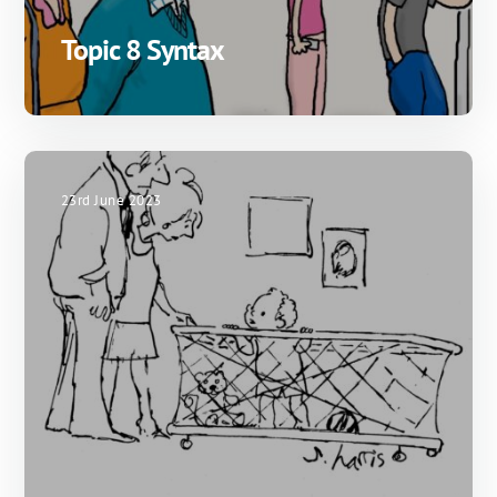
Topic 8 Syntax
23rd June 2023