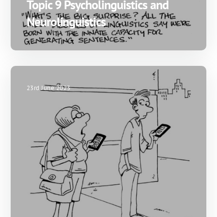
Topic 9 Psycholinguistics and
Neurolinguistics
23rd June 2023