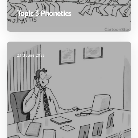
Topic 3 Phonetics
23rd June 2023