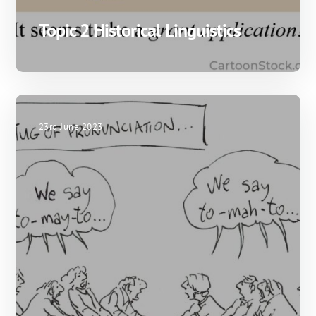
Topic 2 Historical Linguistics
23rd June 2023