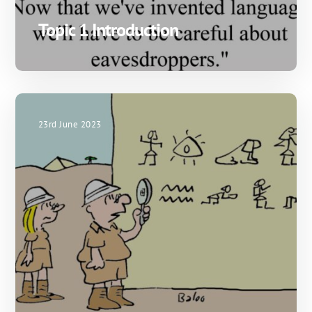
Topic 1 Introduction
23rd June 2023