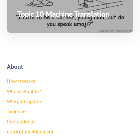
Topic 10 Machine Translation
About
How it works
Who is eligible?
Why participate?
Timeline
International
Curriculum Alignment