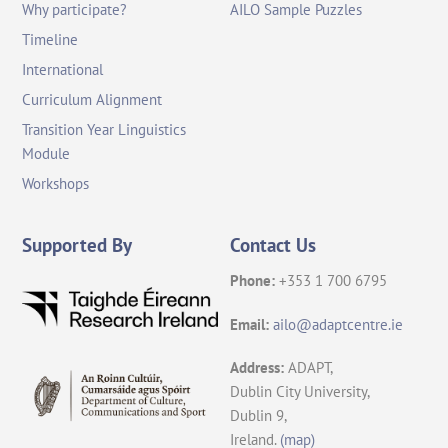
Why participate?
AILO Sample Puzzles
Timeline
International
Curriculum Alignment
Transition Year Linguistics
Module
Workshops
Supported By
Contact Us
Phone:
+353 1 700 6795
Email:
ailo@adaptcentre.ie
Address:
ADAPT,
Dublin City University,
Dublin 9,
Ireland.
(map)