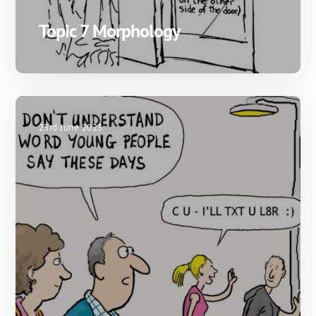
Topic 7 Morphology
23rd June 2023