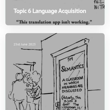
Topic 6 Language Acquisition
23rd June 2023