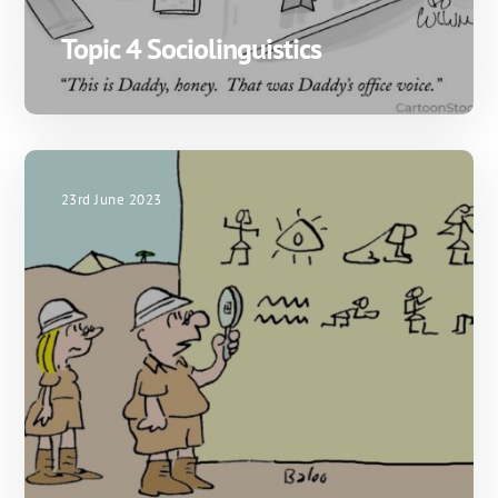
Topic 4 Sociolinguistics
23rd June 2023