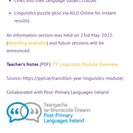
Links into their language subject classes
Linguistics puzzle (also via AILO Online for instant
results)
An information session was held on 23rd May 2022.
(
recording available
) and future sessions will be
announced.
Teacher’s Notes
(PDF):
TY Linguistics M
odule Overview
Source:
https://ppli.ie/transition-year-linguistics-module/
Collaborated with Post- Primary Languages Ireland