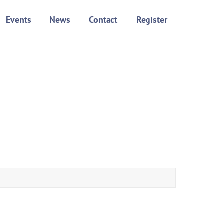
Events
News
Contact
Register