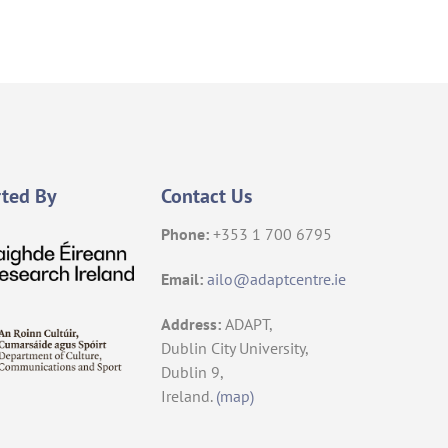
ted By
Contact Us
Phone:
+353 1 700 6795
Email:
ailo@adaptcentre.ie
Address:
ADAPT,
Dublin City University,
Dublin 9,
Ireland.
(map)