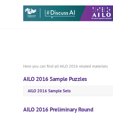
Skip
to
content
Here you can find all AILO 2016 related materials
AILO 2016 Sample Puzzles
AILO 2016 Sample Sets
AILO 2016 Preliminary Round