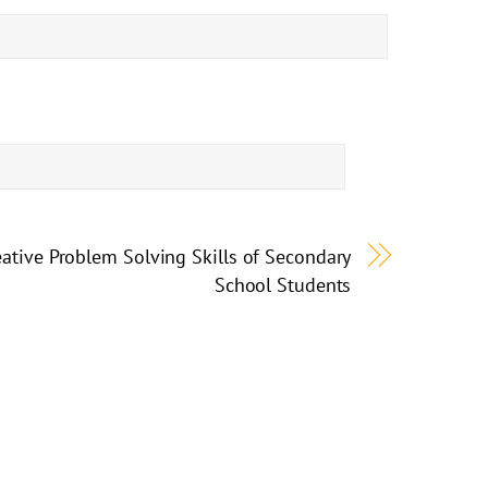
eative Problem Solving Skills of Secondary
School Students