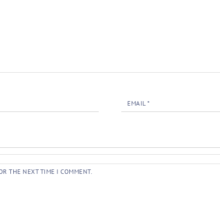
EMAIL
*
OR THE NEXT TIME I COMMENT.