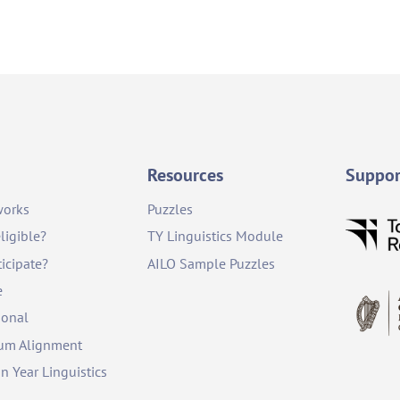
Resources
Suppor
works
Puzzles
ligible?
TY Linguistics Module
icipate?
AILO Sample Puzzles
e
ional
lum Alignment
on Year Linguistics