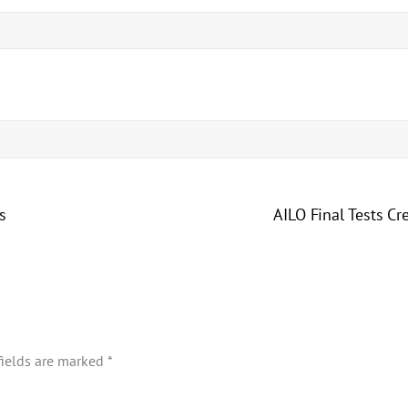
s
AILO Final Tests Cr
fields are marked
*