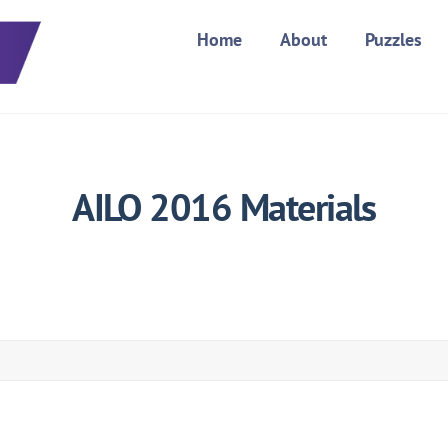
Home
About
Puzzles
AILO 2016 Materials