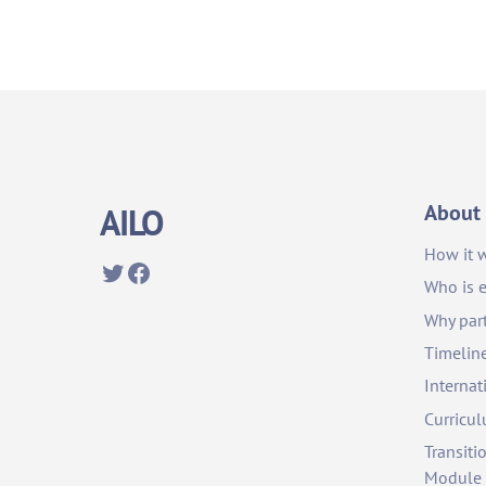
About
AILO
How it 
Twitter
Facebook
Who is e
Why part
Timelin
Internat
Curricu
Transiti
Module