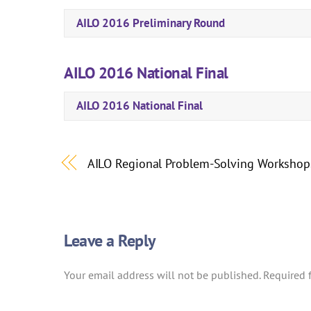
AILO 2016 Preliminary Round
AILO 2016 National Final
AILO 2016 National Final
AILO Regional Problem-Solving Workshop
Leave a Reply
Your email address will not be published.
Required 