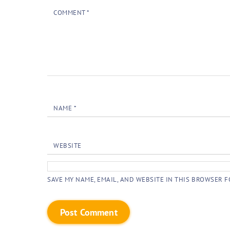
COMMENT
*
NAME
*
WEBSITE
SAVE MY NAME, EMAIL, AND WEBSITE IN THIS BROWSER F