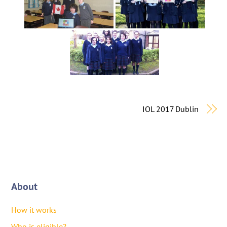
IOL 2017 Dublin
About
How it works
Who is eligible?