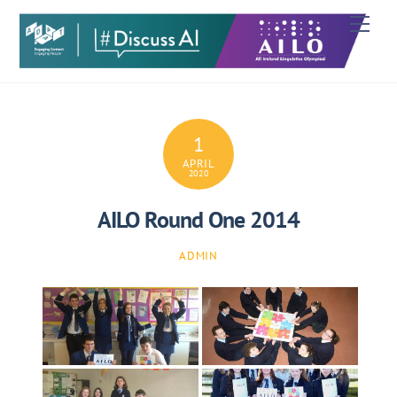
Skip
Men
to
content
1
APRIL
2020
AILO Round One 2014
ADMIN