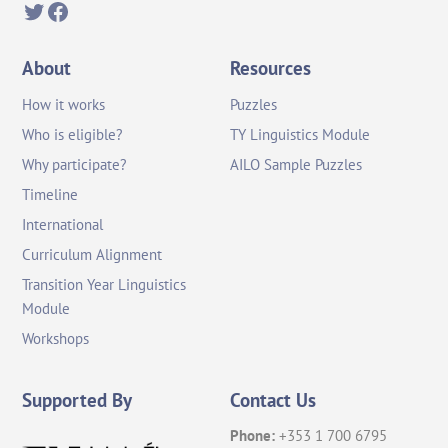
Twitter
Facebook
About
Resources
How it works
Puzzles
Who is eligible?
TY Linguistics Module
Why participate?
AILO Sample Puzzles
Timeline
International
Curriculum Alignment
Transition Year Linguistics
Module
Workshops
Supported By
Contact Us
Phone:
+353 1 700 6795