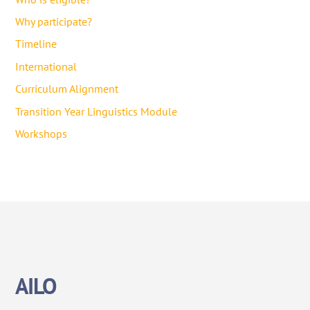
Why participate?
Timeline
International
Curriculum Alignment
Transition Year Linguistics Module
Workshops
AILO