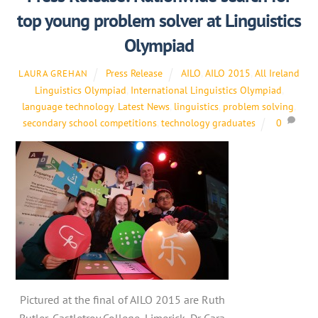
top young problem solver at Linguistics
Olympiad
Press Release
AILO
,
AILO 2015
,
All Ireland
LAURA GREHAN
Linguistics Olympiad
,
International Linguistics Olympiad
,
language technology
,
Latest News
,
linguistics
,
problem solving
,
secondary school competitions
,
technology graduates
0
Pictured at the final of AILO 2015 are Ruth
Butler, Castletroy College, Limerick, Dr Cara