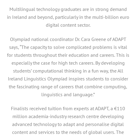
Multilingual technology graduates are in strong demand
in Ireland and beyond, particularly in the multi-billion euro
digital content sector.
Olympiad national coordinator Dr. Cara Greene of ADAPT
says, “The capacity to solve complicated problems is vital
for students throughout their education and careers. This is
especially the case for high tech careers. By developing
students’ computational thinking in a fun way, the All
Ireland Linguistics Olympiad inspires students to consider
the fascinating range of careers that combine computing,
linguistics and language.”
Finalists received tuition from experts at ADAPT, a €110
million academia-industry research centre developing
advanced technology to adapt and personalise digital
content and services to the needs of global users. The