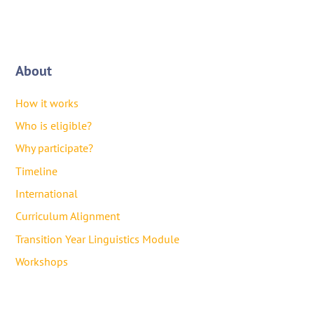
About
How it works
Who is eligible?
Why participate?
Timeline
International
Curriculum Alignment
Transition Year Linguistics Module
Workshops