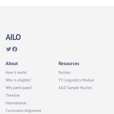
AILO
Twitter
Facebook
About
Resources
How it works
Puzzles
Who is eligible?
TY Linguistics Module
Why participate?
AILO Sample Puzzles
Timeline
International
Curriculum Alignment