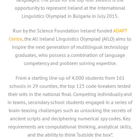
opportunity to represent Ireland at the International
Linguistics Olympiad in Bulgaria in July 2015.
Run by the Science Foundation Ireland funded
ADAPT
Centre
, the All Ireland Linguistics Olympiad (AILO) aims to
inspire the next generation of multilingual technology
graduates, who possess a combination of language
competency and problem solving expertise.
From a starting line-up of 4,000 students from 161
schools in 29 counties, the top 125 code-breakers tested
their wits in the national final. Competing individually and
in teams, secondary school students engaged in a series of
brain-teasing challenges such as unlocking the secrets of
ancient scripts and deciphering numerical spy codes. Key
requirements are computational thinking, analytical skills,
and the ability to think “outside the box”.