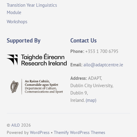
Transition Year Linguistics
Module
Workshops
Supported By
Contact Us
Phone:
+353 1 700 6795
Email:
ailo@adaptcentre.ie
Address:
ADAPT,
Dublin City University,
Dublin 9,
Ireland.
(map)
©
AILO
2026
Back
Powered by
WordPress
•
Themify WordPress Themes
To