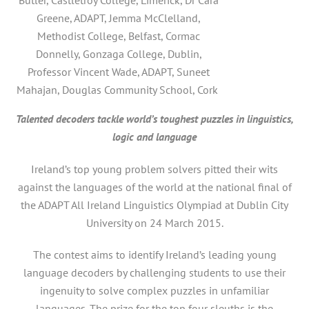
Greene, ADAPT, Jemma McClelland,
Methodist College, Belfast, Cormac
Donnelly, Gonzaga College, Dublin,
Professor Vincent Wade, ADAPT, Suneet
Mahajan, Douglas Community School, Cork
Talented decoders tackle world’s toughest puzzles in linguistics,
logic and language
Ireland’s top young problem solvers pitted their wits
against the languages of the world at the national final of
the ADAPT All Ireland Linguistics Olympiad at Dublin City
University on 24 March 2015.
The contest aims to identify Ireland’s leading young
language decoders by challenging students to use their
ingenuity to solve complex puzzles in unfamiliar
languages. The prize for the top four sleuths is the