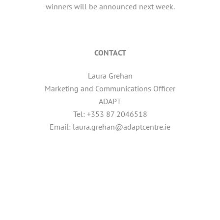
winners will be announced next week.
CONTACT
Laura Grehan
Marketing and Communications Officer
ADAPT
Tel: +353 87 2046518
Email: laura.grehan@adaptcentre.ie