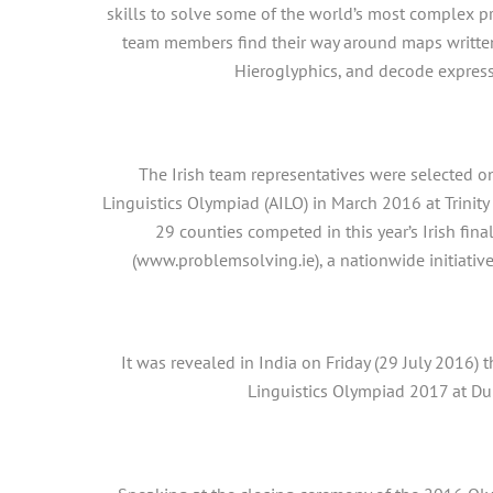
skills to solve some of the world’s most complex pr
team members find their way around maps written
Hieroglyphics, and decode expres
The Irish team representatives were selected on
Linguistics Olympiad (AILO) in March 2016 at Trinit
29 counties competed in this year’s Irish fina
(www.problemsolving.ie), a nationwide initiative
It was revealed in India on Friday (29 July 2016) 
Linguistics Olympiad 2017 at Dub