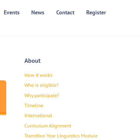
Events
News
Contact
Register
About
How it works
Who is eligible?
Why participate?
Timeline
International
Curriculum Alignment
Transition Year Linguistics Module