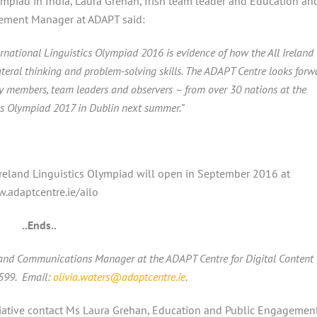
mpiad in India, Laura Grehan, Irish team leader and Education an
ement Manager at ADAPT said:
ernational Linguistics Olympiad 2016 is evidence of how the All Ireland
lateral thinking and problem-solving skills. The ADAPT Centre looks forw
ry members, team leaders and observers – from over 30 nations at the
ics Olympiad 2017 in Dublin next summer.”
 Ireland Linguistics Olympiad will open in September 2016 at
.adaptcentre.ie/ailo
..Ends..
 and Communications Manager at the ADAPT Centre for Digital Content
3599. Email:
olivia.waters@adaptcentre.ie
.
iative contact
Ms Laura Grehan, Education and Public Engagemen