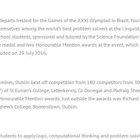
departs Ireland for the Games of the
XXXI
Olympiad in Brazil, four
emselves among the world’s best problem solvers at the Linguist
school students, sponsored and tutored by the Science Foundation
e medal and two Honourable Mention awards at the event, which
luded on 29
July 2016.
thmines, Dublin beat off competition from 180 competitors from 3
7) of St Eunan’s College, Letterkenny, Co Donegal and Pádraig She
Honourable Mention awards. Just outside the awards was Richard
ndrew’s College, Booterstown, Dublin.
students to apply logic, computational thinking and problem-solv