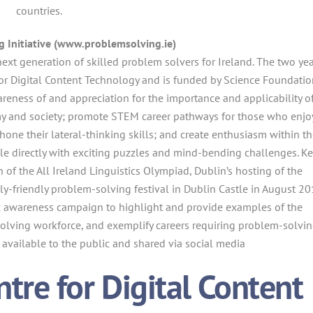
countries.
 Initiative (www.problemsolving.ie)
next generation of skilled problem solvers for Ireland. The two ye
 for Digital Content Technology and is funded by Science Foundatio
awareness of and appreciation for the importance and applicability o
my and society; promote STEM career pathways for those who enjo
one their lateral-thinking skills; and create enthusiasm within t
le directly with exciting puzzles and mind-bending challenges. K
 of the All Ireland Linguistics Olympiad, Dublin’s hosting of the
ly-friendly problem-solving festival in Dublin Castle in August 20
c awareness campaign to highlight and provide examples of the
olving workforce, and exemplify careers requiring problem-solvi
available to the public and shared via social media
re for Digital Content