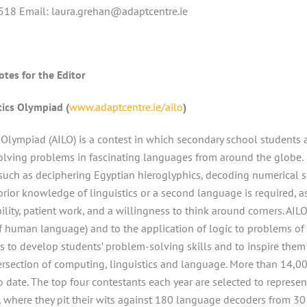
518 Email: laura.grehan@adaptcentre.ie
otes for the Editor
tics Olympiad (
www.adaptcentre.ie/ailo
)
s Olympiad (AILO) is a contest in which secondary school students 
solving problems in fascinating languages from around the globe.
 such as deciphering Egyptian hieroglyphics, decoding numerical 
prior knowledge of linguistics or a second language is required, a
lity, patient work, and a willingness to think around corners. AIL
y of human language) and to the application of logic to problems of
s to develop students’ problem-solving skills and to inspire them
ntersection of computing, linguistics and language. More than 14,0
o date. The top four contestants each year are selected to represen
d, where they pit their wits against 180 language decoders from 30