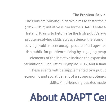
The Problem-Solving
The Problem-Solving Initiative aims to foster the 
(2016-2017) initiative is run by the ADAPT Centre
Ireland. It aims to help: raise the Irish public’s 
problem-solving skills across science, the econo
solving problem; encourage people of all ages to h
Irish public for problem solving by engaging peop
elements of the initiative include the expansion
International Linguistics Olympiad 2017, and a fami
These events will be supplemented by a publi
economic and social benefit of a strong problem-s
skills. Mind-bending puzzles made 
About ADAPT Cent