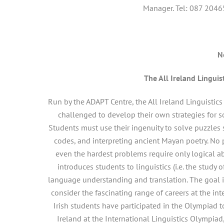
Manager. Tel: 087 2046
N
The All Ireland Linguis
Run by the ADAPT Centre, the All Ireland Linguistic
challenged to develop their own strategies for 
Students must use their ingenuity to solve puzzles
codes, and interpreting ancient Mayan poetry. No 
even the hardest problems require only logical abi
introduces students to linguistics (i.e. the stud
language understanding and translation. The goal i
consider the fascinating range of careers at the i
Irish students have participated in the Olympiad t
Ireland at the International Linguistics Olympia