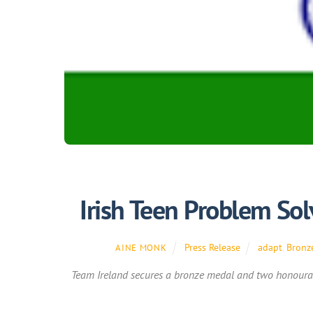
Irish Teen Problem Sol
Press Release
adapt
,
Bronz
AINE MONK
Team Ireland secures a bronze medal and two honourab