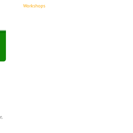
Workshops
e,