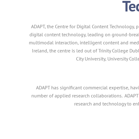
Te
ADAPT, the Centre for Digital Content Technology,
p
digital content technology, leading on ground-break
multimodal interaction, intelligent content and me
Ireland, the centre is led out of Trinity College D
City University, University Co
ADAPT has significant commercial expertise, hav
number of applied research collaborations. ADAPT
research and technology to e