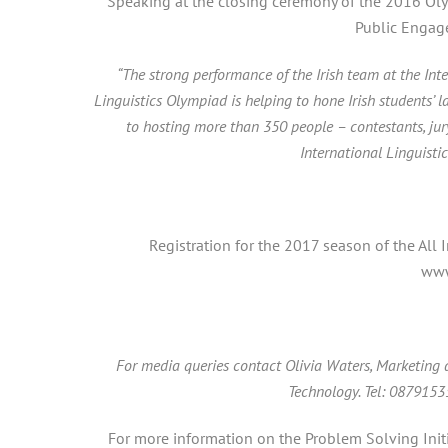
Speaking at the closing ceremony of the 2016 Oly
Public Engag
“The strong performance of the Irish team at the Int
Linguistics Olympiad is helping to hone Irish students’ 
to hosting more than 350 people – contestants, ju
International Linguist
Registration for the 2017 season of the All
www
For media queries contact Olivia Waters, Marketing
Technology. Tel: 087915
For more information on the Problem Solving Init