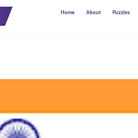
Home
About
Puzzles