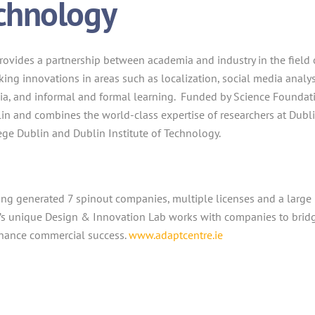
chnology
rovides a partnership between academia and industry in the field 
ing innovations in areas such as localization, social media analys
dia, and informal and formal learning. Funded by Science Foundat
ublin and combines the world-class expertise of researchers at Dubl
llege Dublin and Dublin Institute of Technology.
ing generated 7 spinout companies, multiple licenses and a large
’s unique Design & Innovation Lab works with companies to brid
nhance commercial success.
www.adaptcentre.ie