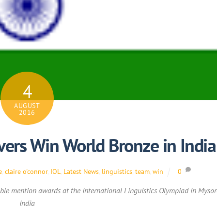
4
AUGUST
2016
vers Win World Bronze in India
e
,
claire o'connor
,
IOL
,
Latest News
,
linguistics
,
team
,
win
0
le mention awards at the International Linguistics Olympiad in Mysor
India