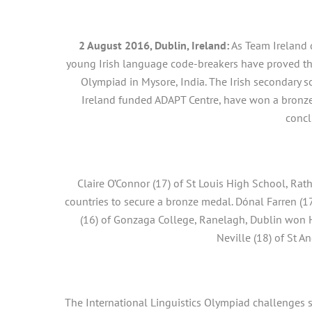
2 August 2016, Dublin, Ireland:
As Team Ireland 
young Irish language code-breakers have proved th
Olympiad in Mysore, India. The Irish secondary 
Ireland funded ADAPT Centre, have won a bronz
conc
Claire O’Connor (17) of St Louis High School, Ra
countries to secure a bronze medal. Dónal Farren (1
(16) of Gonzaga College, Ranelagh, Dublin won 
Neville (18) of St A
The International Linguistics Olympiad challenges 