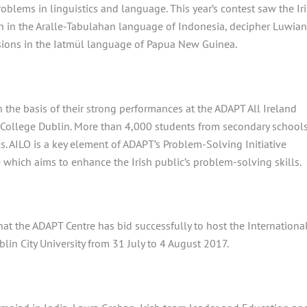
oblems in linguistics and language. This year’s contest saw the Ir
 in the Aralle-Tabulahan language of Indonesia, decipher Luwia
sions in the Iatmül language of Papua New Guinea.
 the basis of their strong performances at the ADAPT All Ireland
y College Dublin. More than 4,000 students from secondary schools
ls. AILO is a key element of ADAPT’s Problem-Solving Initiative
 which aims to enhance the Irish public’s problem-solving skills.
that the ADAPT Centre has bid successfully to host the Internationa
lin City University from 31
July to 4
August 2017.