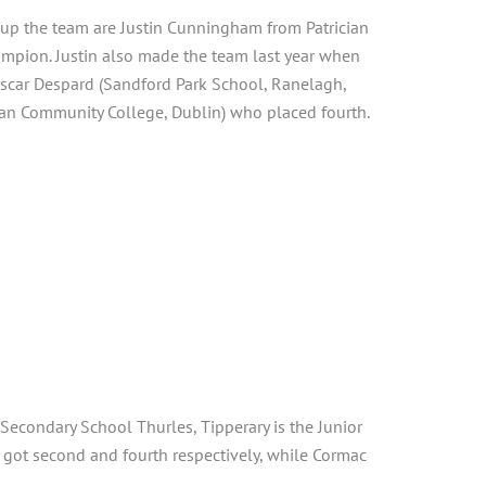
g up the team are Justin Cunningham from Patrician
ampion. Justin also made the team last year when
 Oscar Despard (Sandford Park School, Ranelagh,
can Community College, Dublin) who placed fourth.
Secondary School Thurles, Tipperary is the Junior
 got second and fourth respectively, while Cormac