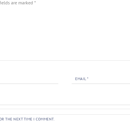
fields are marked
*
EMAIL
*
OR THE NEXT TIME I COMMENT.