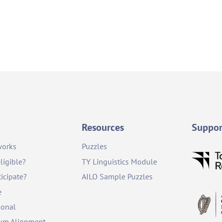
Resources
Suppor
works
Puzzles
ligible?
TY Linguistics Module
icipate?
AILO Sample Puzzles
e
ional
lum Alignment