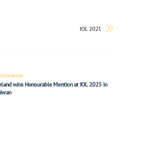
IOL 2021
CATEGORISED
reland wins Honourable Mention at IOL 2025 in
aiwan