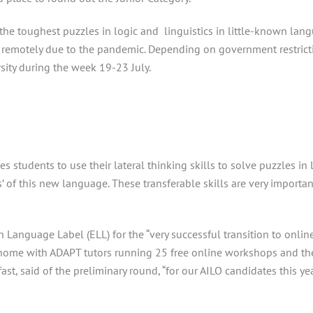
he toughest puzzles in logic and linguistics in little-known lang
 remotely due to the pandemic. Depending on government restrictio
sity during the week 19-23 July.
es students to use their lateral thinking skills to solve puzzles i
s’ of this new language. These transferable skills are very import
Language Label (ELL) for the “very successful transition to onli
t home with ADAPT tutors running 25 free online workshops and th
st, said of the preliminary round, “for our AILO candidates this y