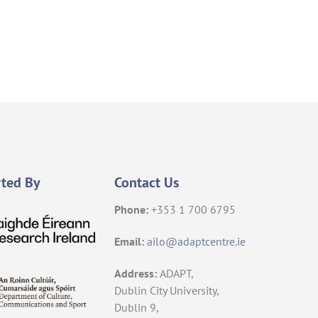
ted By
Contact Us
Phone:
+353 1 700 6795
Email:
ailo@adaptcentre.ie
Address:
ADAPT,
Dublin City University,
Dublin 9,