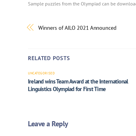
Sample puzzles from the Olympiad can be downloa
Winners of AILO 2021 Announced
RELATED POSTS
UNCATEGORISED
Ireland wins Team Award at the International
Linguistics Olympiad for First Time
Leave a Reply