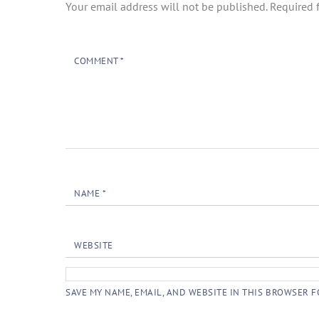
Your email address will not be published.
Required 
COMMENT
*
NAME
*
WEBSITE
SAVE MY NAME, EMAIL, AND WEBSITE IN THIS BROWSER F