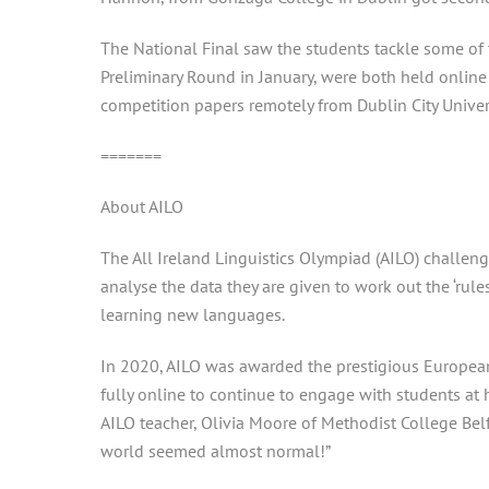
The National Final saw the students tackle some of t
Preliminary Round in January, were both held online
competition papers remotely from Dublin City Univer
=======
About AILO
The All Ireland Linguistics Olympiad (AILO) challeng
analyse the data they are given to work out the ‘rule
learning new languages.
In 2020, AILO was awarded the prestigious European 
fully online to continue to engage with students a
AILO teacher, Olivia Moore of Methodist College Belfa
world seemed almost normal!”