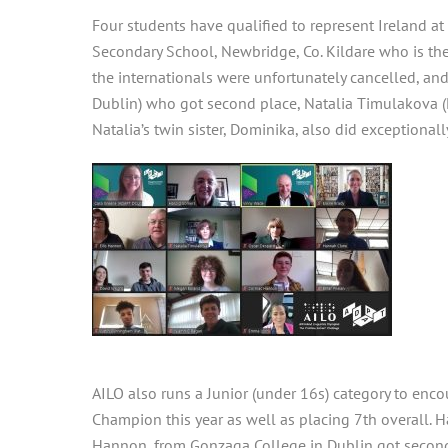
Four students have qualified to represent Ireland a
Secondary School, Newbridge, Co. Kildare who is th
the internationals were unfortunately cancelled, an
Dublin) who got second place, Natalia Timulakova (
Natalia’s twin sister, Dominika, also did exceptionall
AILO also runs a Junior (under 16s) category to enc
Champion this year as well as placing 7th overall. 
Hannon, from Gonzaga College in Dublin got second 