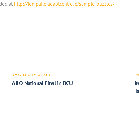
ded at
http://tempailo.adaptcentre.ie/sample-puzzles/
NEWS
,
UNCATEGORISED
UN
AILO National Final in DCU
I
T