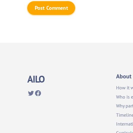
About
AILO
How it 
Twitter
Facebook
Who is e
Why part
Timelin
Internat
Curricu