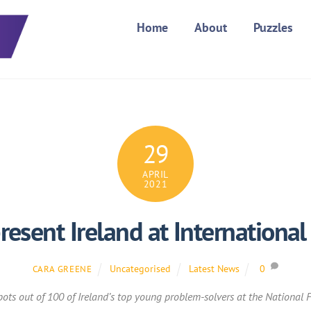
Home
About
Puzzles
29
APRIL
2021
resent Ireland at International
Uncategorised
Latest News
0
CARA GREENE
ots out of 100 of Ireland’s top young problem-solvers at the National Fi