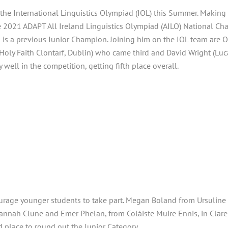
t the International Linguistics Olympiad (IOL) this Summer. Makin
e 2021 ADAPT All Ireland Linguistics Olympiad (AILO) National Ch
d is a previous Junior Champion. Joining him on the IOL team are
Holy Faith Clontarf, Dublin) who came third and David Wright (Lu
y well in the competition, getting fifth place overall.
ourage younger students to take part. Megan Boland from Ursuline 
Hannah Clune and Emer Phelan, from Coláiste Muire Ennis, in Clare
place to round out the Junior Category.