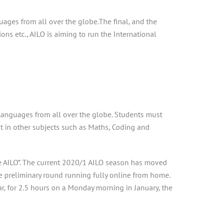
uages from all over the globe.The final, and the
ns etc., AILO is aiming to run the International
n languages from all over the globe. Students must
ant in other subjects such as Maths, Coding and
ne AILO”. The current 2020/1 AILO season has moved
e preliminary round running fully online from home.
ear, for 2.5 hours on a Monday morning in January, the