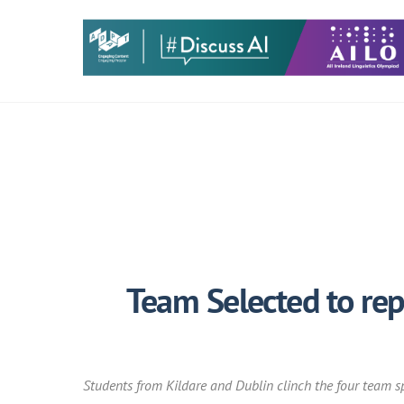
Skip
to
content
Team Selected to rep
Students from Kildare and Dublin clinch the four team sp