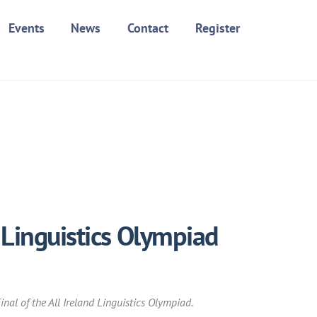
Events
News
Contact
Register
 Linguistics Olympiad
nal of the All Ireland Linguistics Olympiad.