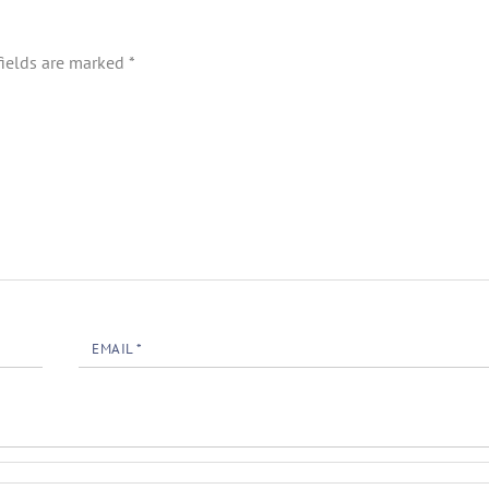
fields are marked
*
EMAIL
*