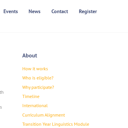
Events
News
Contact
Register
About
How it works
Who is eligible?
Why participate?
th
Timeline
International
as
Curriculum Alignment
Transition Year Linguistics Module