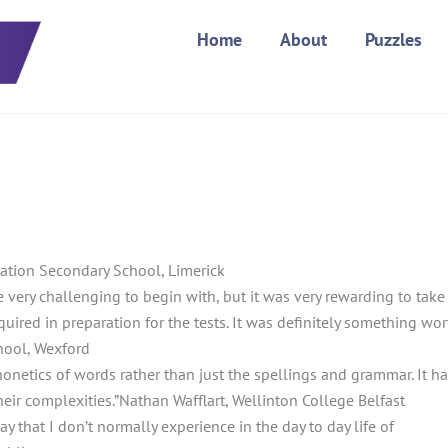
Home
About
Puzzles
ntation Secondary School, Limerick
 very challenging to begin with, but it was very rewarding to take
uired in preparation for the tests. It was definitely something wor
ool, Wexford
honetics of words rather than just the spellings and grammar. It h
eir complexities.”
Nathan Wafflart, Wellinton College Belfast
ay that I don’t normally experience in the day to day life of