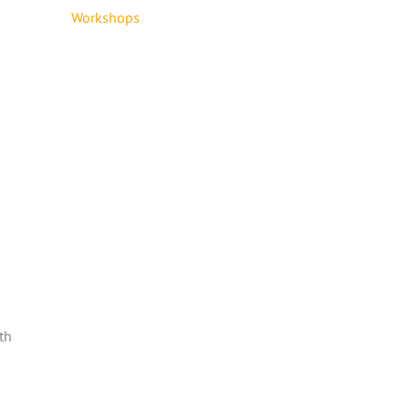
Workshops
th