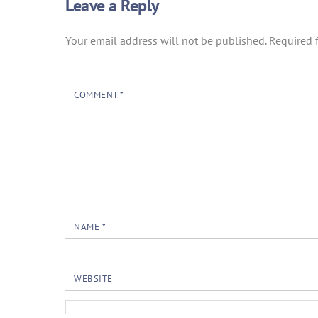
Leave a Reply
Your email address will not be published.
Required 
COMMENT
*
NAME
*
WEBSITE