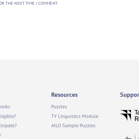
OR THE NEXT TIME I COMMENT.
Resources
Suppor
works
Puzzles
ligible?
TY Linguistics Module
icipate?
AILO Sample Puzzles
e