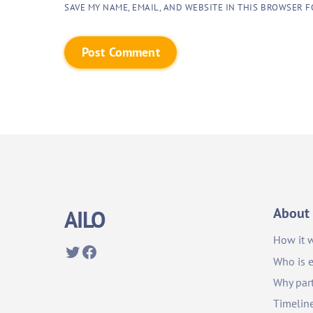
SAVE MY NAME, EMAIL, AND WEBSITE IN THIS BROWSER F
About
AILO
How it 
Twitter
Facebook
Who is e
Why part
Timelin