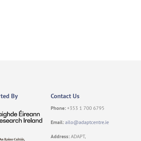
ted By
Contact Us
Phone:
+353 1 700 6795
Email:
ailo@adaptcentre.ie
Address:
ADAPT,