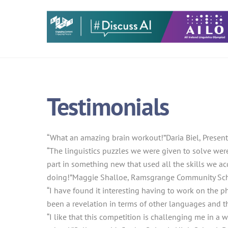
Skip
to
content
Testimonials
“What an amazing brain workout!”
Daria Biel, Prese
“The linguistics puzzles we were given to solve were
part in something new that used all the skills we acq
doing!”
Maggie Shalloe, Ramsgrange Community Sch
“I have found it interesting having to work on the p
been a revelation in terms of other languages and th
“I like that this competition is challenging me in a w