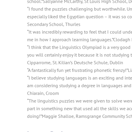
school.”
Sallyanne McCarthy, St Louis High School, D
“I found the puzzles challenging but worthwhile. 
especially liked the Egyptian question – it was so coo
Secondary School, Thurles
“It was incredibly rewarding to feel that I could und
me in how I approach learning languages.”
Clodagh 
“I think that the Linguistics Olympiad is a very good
you will certainly enjoy it because it is not studying
Cipparrome, St. Kilian’s Deutsche Schule, Dublin
“A fantastically fun yet frustrating phonetic frenzy!”
L
“I believe studying languages is an exciting and inte
am considering studying a degree in languages and li
Chiarain, Croom
“The linguistics puzzles we were given to solve were
part in something new that used all the skills we acq
doing!”
Maggie Shalloe, Ramsgrange Community Sch