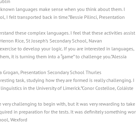
ublin
Unknown languages make sense when you think about them. I
l, I felt transported back in time.”
Bessie Pilinci, Presentation
erstand these complex languages. I feel that these activities assist
Herron Rice, St Joseph’s Secondary School, Navan
 exercise to develop your logic. If you are interested in languages,
 them, it is turning them into a “game” to challenge you.”
Alessia
ia Grogan, Presentation Secondary School Thurles
resting task, studying how they are formed is really challenging. I
nguistics in the University of Limerick.”
Conor Costelloe, Coláiste
 very challenging to begin with, but it was very rewarding to take
uired in preparation for the tests. It was definitely something wor
ool, Wexford